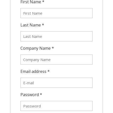
First Name *
Last Name *
Company Name *
Email address *
Password *