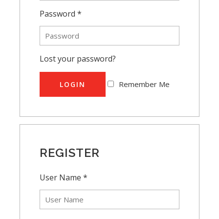
Password *
Lost your password?
Remember Me
LOGIN
REGISTER
User Name *