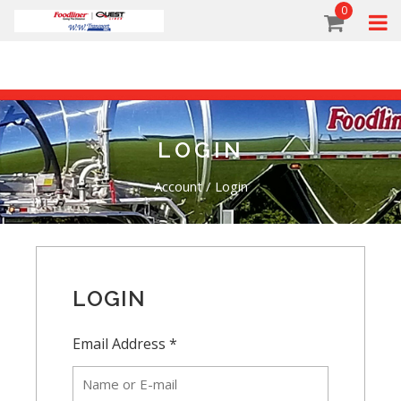
0
LOGIN
Account
/
Login
LOGIN
Email Address *