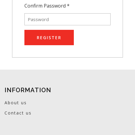
Confirm Password *
REGISTER
INFORMATION
About us
Contact us